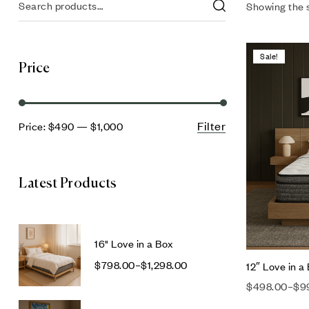
Showing the s
Sale!
Price
Filter
Price:
$490
—
$1,000
Latest Products
16" Love in a Box
$
798.00
–
$
1,298.00
12″ Love in a
$
498.00
–
$
9