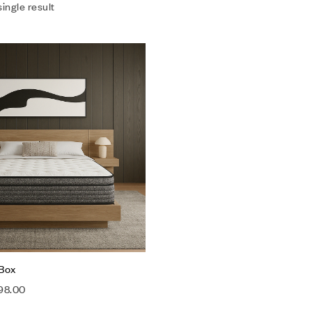
ingle result
Add to wishlist
Compare
Quick view
Select options
 Box
98.00