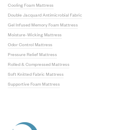
Cooling Foam Mattress
Double Jacquard Antimicrobial Fabric
Gel Infused Memory Foam Mattress
Moisture-Wicking Mattress
Odor Control Mattress
Pressure Relief Mattress
Rolled & Compressed Mattress
Soft Knitted Fabric Mattress
Supportive Foam Mattress