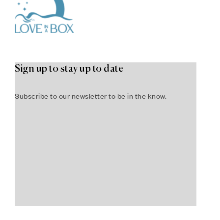
Sign up to stay up to date
Subscribe to our newsletter to be in the know.