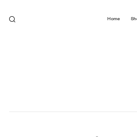
Home
Sh