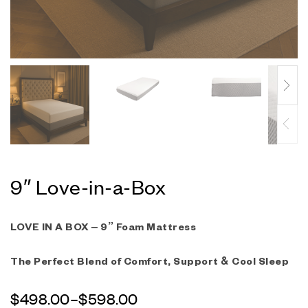
9″ Love-in-a-Box
LOVE IN A BOX – 9” Foam Mattress
The Perfect Blend of Comfort, Support & Cool Sleep
$
498.00
–
$
598.00