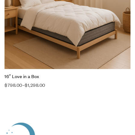
16″ Love in a Box
$
798.00
–
$
1,298.00