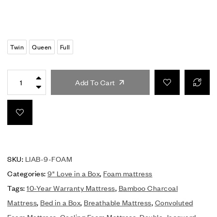
Twin
Queen
Full
Add To Cart
SKU:
LIAB-9-FOAM
Categories:
9" Love in a Box
,
Foam mattress
Tags:
10-Year Warranty Mattress
,
Bamboo Charcoal
Mattress
,
Bed in a Box
,
Breathable Mattress
,
Convoluted
Foam Mattress
,
Cooling Foam Mattress
,
Double Jacquard