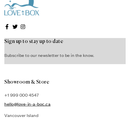
Sign up to stay up to date
Subscribe to our newsletter to be in the know.
Showroom & Store
+1 999 000 4547
hello@love-in-a-boc.ca
Vancouver Island