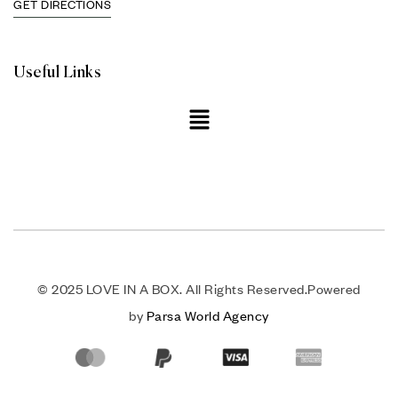
GET DIRECTIONS
Useful Links
© 2025 LOVE IN A BOX. All Rights Reserved.Powered
by
Parsa World Agency