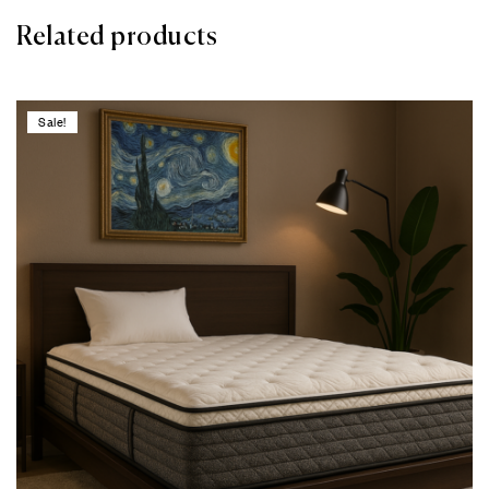
Related products
Sale!