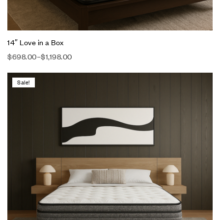
14″ Love in a Box
$
698.00
–
$
1,198.00
Sale!