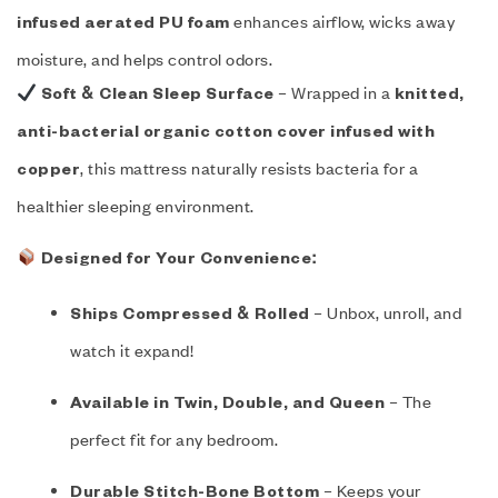
enhances airflow, wicks away
infused aerated PU foam
moisture, and helps control odors.
– Wrapped in a
Soft & Clean Sleep Surface
knitted,
anti-bacterial organic cotton cover infused with
, this mattress naturally resists bacteria for a
copper
healthier sleeping environment.
Designed for Your Convenience:
– Unbox, unroll, and
Ships Compressed & Rolled
watch it expand!
– The
Available in Twin, Double, and Queen
perfect fit for any bedroom.
– Keeps your
Durable Stitch-Bone Bottom