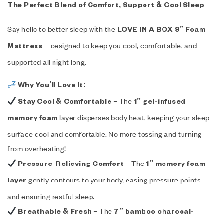
The Perfect Blend of Comfort, Support & Cool Sleep
Say hello to better sleep with the
LOVE IN A BOX 9” Foam
—designed to keep you cool, comfortable, and
Mattress
supported all night long.
Why You’ll Love It:
– The
Stay Cool & Comfortable
1” gel-infused
layer disperses body heat, keeping your sleep
memory foam
surface cool and comfortable. No more tossing and turning
from overheating!
– The
Pressure-Relieving Comfort
1” memory foam
gently contours to your body, easing pressure points
layer
and ensuring restful sleep.
– The
Breathable & Fresh
7” bamboo charcoal-