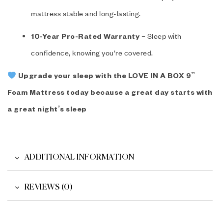
mattress stable and long-lasting.
– Sleep with
10-Year Pro-Rated Warranty
confidence, knowing you’re covered.
Upgrade your sleep with the LOVE IN A BOX 9”
Foam Mattress today because a great day starts with
a great night’s sleep
ADDITIONAL INFORMATION
REVIEWS (0)