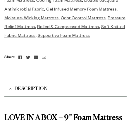
Antimicrobial Fabric
,
Gel Infused Memory Foam Mattress
,
Moisture-Wicking Mattress
,
Odor Control Mattress
,
Pressure
Relief Mattress
,
Rolled & Compressed Mattress
,
Soft Knitted
Fabric Mattress
,
Supportive Foam Mattress
Facebook
Twitter
Linkedin
Email
Share:
DESCRIPTION
LOVE IN A BOX – 9” Foam Mattress