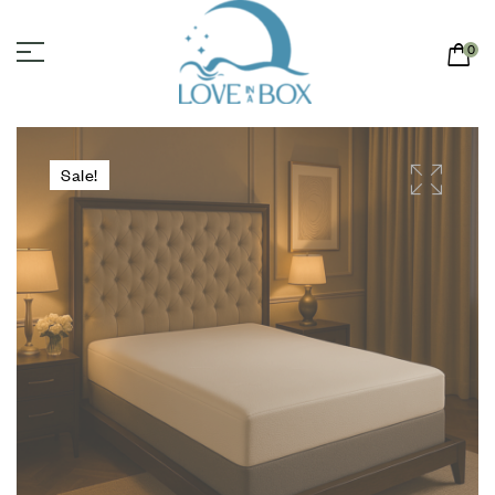
0
Sale!