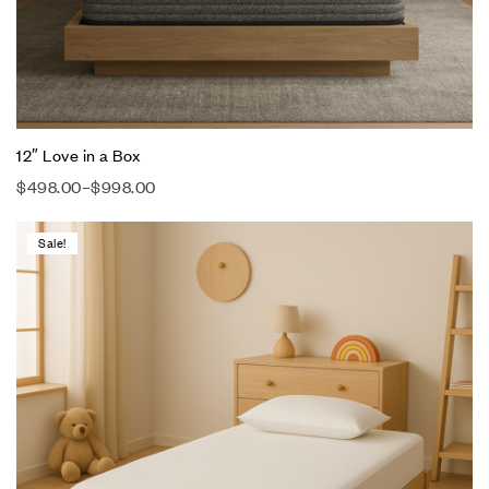
12″ Love in a Box
$
498.00
–
$
998.00
Sale!