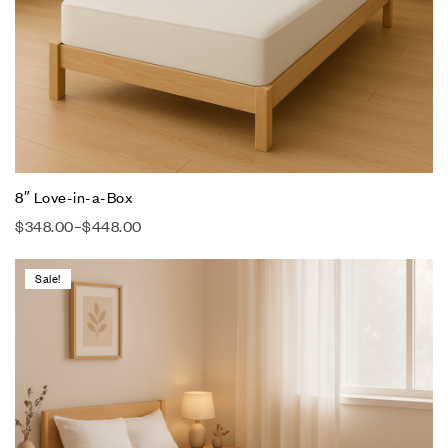
8″ Love-in-a-Box
$
348.00
–
$
448.00
Sale!