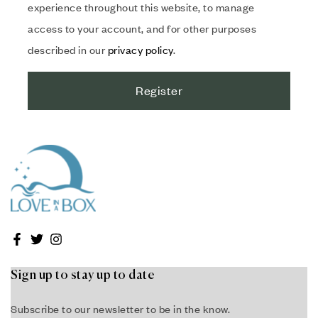
experience throughout this website, to manage
access to your account, and for other purposes
described in our
privacy policy
.
Register
Sign up to stay up to date
Subscribe to our newsletter to be in the know.