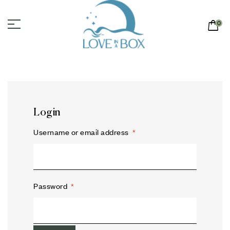
0
Login
Username or email address
*
Password
*