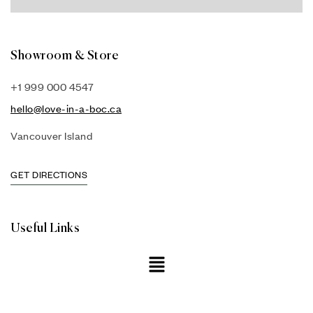
Showroom & Store
+1 999 000 4547
hello@love-in-a-boc.ca
Vancouver Island
GET DIRECTIONS
Useful Links