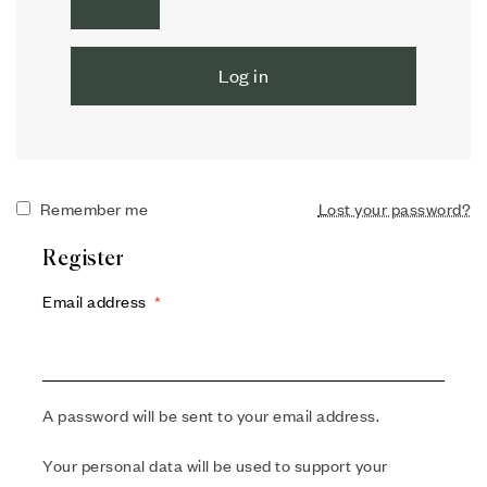
Log in
Remember me
Lost your password?
Register
Email address
*
A password will be sent to your email address.
Your personal data will be used to support your