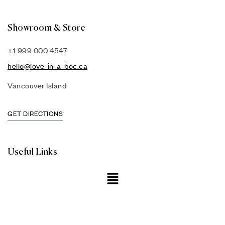
Showroom & Store
+1 999 000 4547
hello@love-in-a-boc.ca
Vancouver Island
GET DIRECTIONS
Useful Links