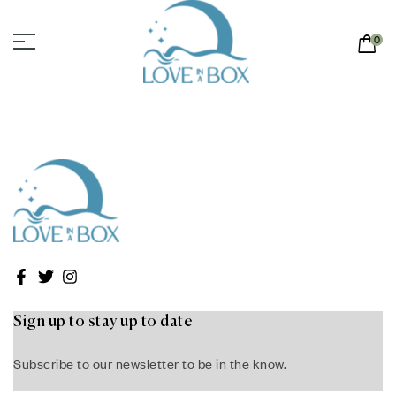
0
Sign up to stay up to date
Subscribe to our newsletter to be in the know.