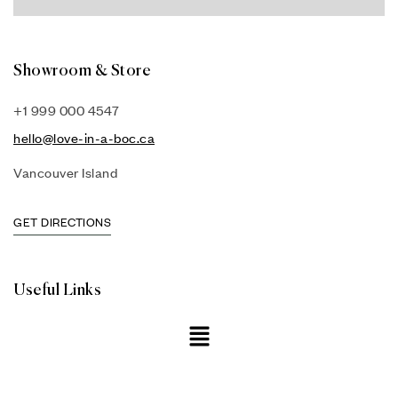
Showroom & Store
+1 999 000 4547
hello@love-in-a-boc.ca
Vancouver Island
GET DIRECTIONS
Useful Links