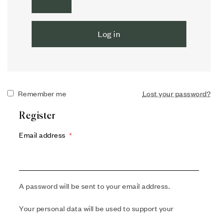
Log in
Remember me
Lost your password?
Register
Email address
*
A password will be sent to your email address.
Your personal data will be used to support your