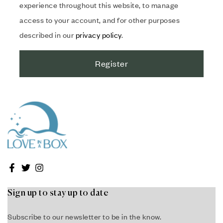
experience throughout this website, to manage
access to your account, and for other purposes
described in our
privacy policy
.
Register
Sign up to stay up to date
Subscribe to our newsletter to be in the know.