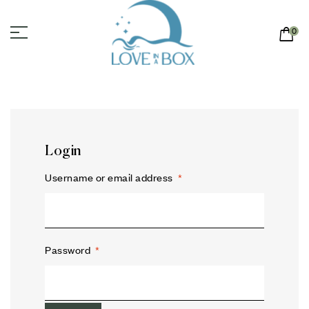
0
Login
Username or email address
*
Password
*