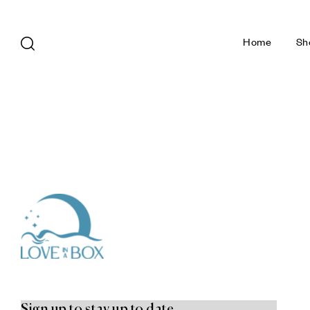
Home
Sh
Sign up to stay up to date