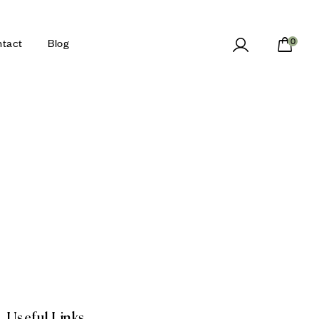
tact
Blog
0
Useful Links