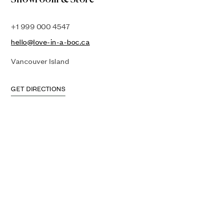
+1 999 000 4547
hello@love-in-a-boc.ca
Vancouver Island
GET DIRECTIONS