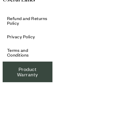
Refund and Returns
Policy
Privacy Policy
Terms and
Conditions
Product
Warranty