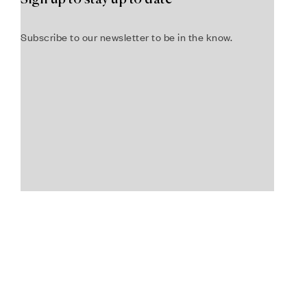
Subscribe to our newsletter to be in the know.