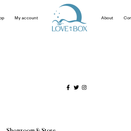
op
My account
About
Con
Showroom & Store