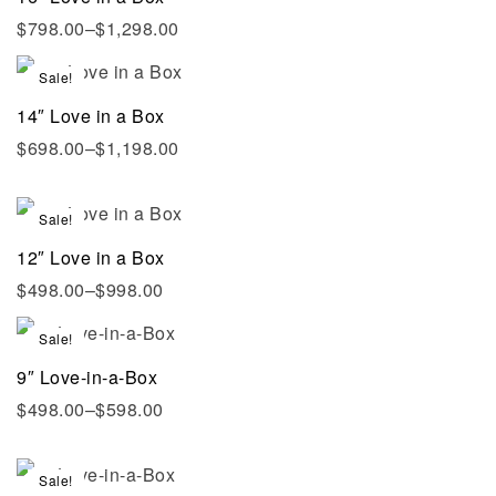
$
798.00
–
$
1,298.00
Sale!
14″ Love in a Box
$
698.00
–
$
1,198.00
Sale!
12″ Love in a Box
$
498.00
–
$
998.00
Sale!
9″ Love-in-a-Box
$
498.00
–
$
598.00
Sale!