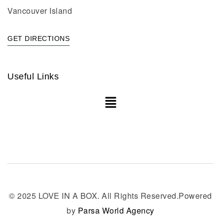
Vancouver Island
GET DIRECTIONS
Useful Links
© 2025 LOVE IN A BOX. All Rights Reserved.Powered
by
Parsa World Agency