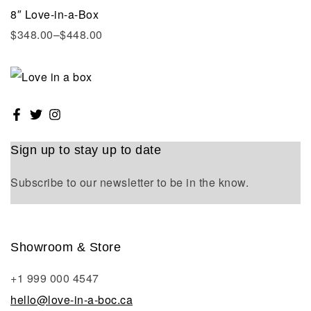
8″ Love-in-a-Box
$
348.00
–
$
448.00
Sign up to stay up to date
Subscribe to our newsletter to be in the know.
Showroom & Store
+1 999 000 4547
hello@love-in-a-boc.ca