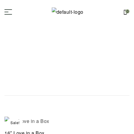
0
Sale!
16″ Love in a Box